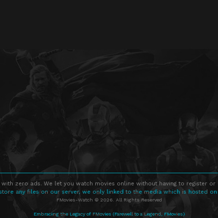
 with zero ads. We let you watch movies online without having to register or
store any files on our server, we only linked to the media which is hosted on
FMovies-Watch © 2026. All Rights Reserved
Embracing the Legacy of FMovies (Farewell to a Legend, FMovies)