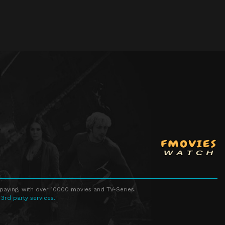
 paying, with over 10000 movies and TV-Series.
 3rd party services.