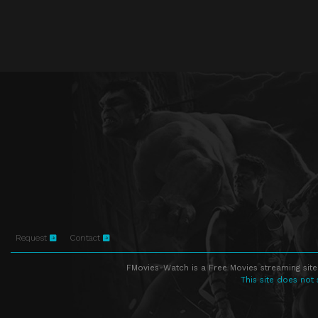
Request
Contact
FMovies-Watch is a Free Movies streaming site
This site does not 