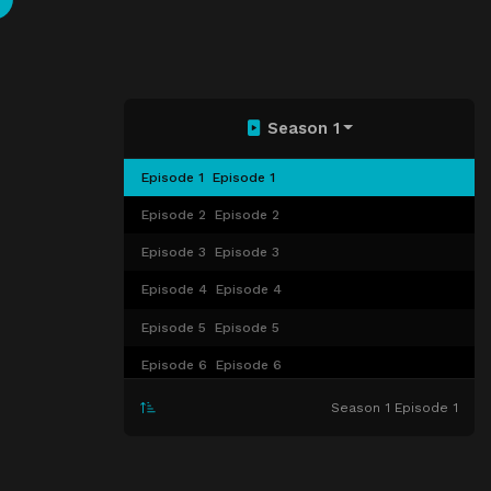
Season 1
Episode 1
Episode 1
Episode 2
Episode 2
Episode 3
Episode 3
Episode 4
Episode 4
Episode 5
Episode 5
Episode 6
Episode 6
Episode 7
Episode 7
Season 1 Episode 1
Episode 8
Episode 8
Episode 9
Episode 9