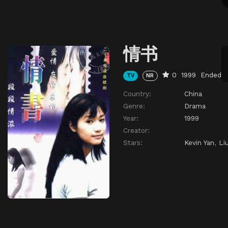
情书
0
1999
Ended
TV
NR
Country:
China
Genre:
Drama
Year:
1999
Creator:
Stars:
Kevin Yan
,
Li