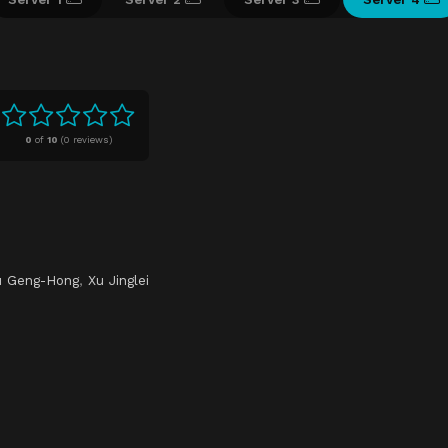
0
of
10
(
0 reviews)
u Geng-Hong
,
Xu Jinglei