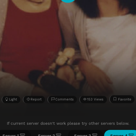
Light
Report
Comments
153 Views
Favorite
If current server doesn't work please try other servers below.
Server 1
Server 2
Server 3
Server 4