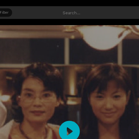
Filter